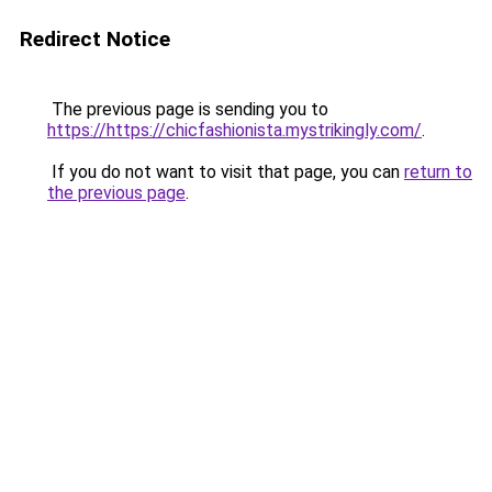
Redirect Notice
The previous page is sending you to
https://https://chicfashionista.mystrikingly.com/
.
If you do not want to visit that page, you can
return to
the previous page
.