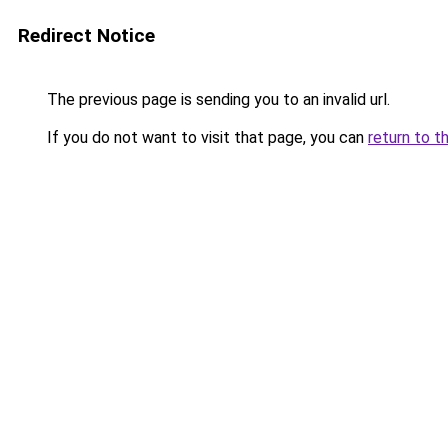
Redirect Notice
The previous page is sending you to an invalid url.
If you do not want to visit that page, you can
return to t