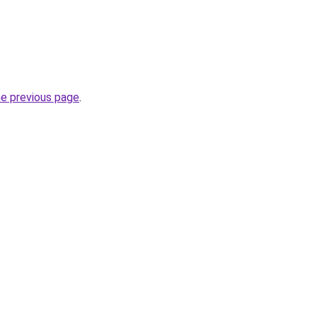
he previous page
.