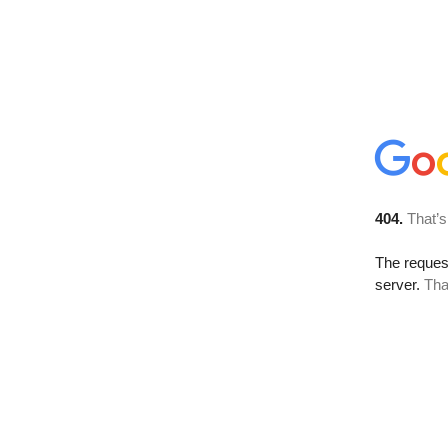
404.
That’s
The reque
server.
Tha