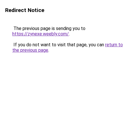
Redirect Notice
The previous page is sending you to
https://zynexe.weebly.com/
.
If you do not want to visit that page, you can
return to
the previous page
.