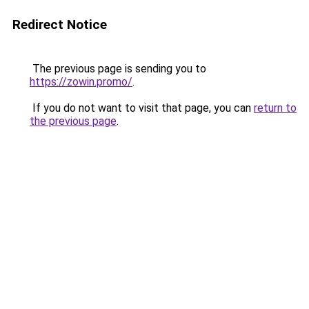
Redirect Notice
The previous page is sending you to
https://zowin.promo/
.
If you do not want to visit that page, you can
return to
the previous page
.