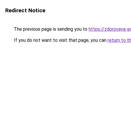
Redirect Notice
The previous page is sending you to
https://zdorovaya-e
If you do not want to visit that page, you can
return to t