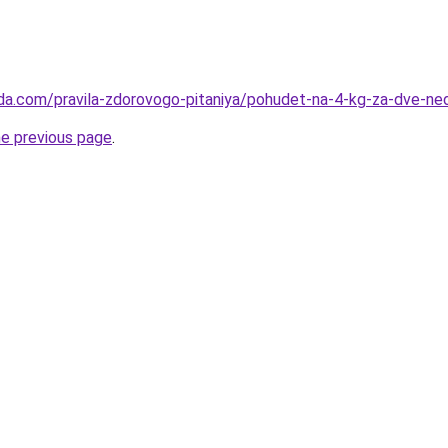
da.com/pravila-zdorovogo-pitaniya/pohudet-na-4-kg-za-dve-ned
he previous page
.