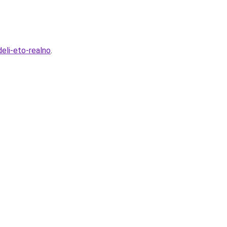
eli-eto-realno
.