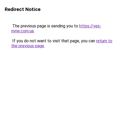
Redirect Notice
The previous page is sending you to
https://yes-
rivne.com.ua
.
If you do not want to visit that page, you can
return to
the previous page
.