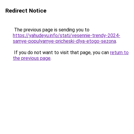
Redirect Notice
The previous page is sending you to
https://yahudeyu.info/stati/vesennie-trendy-2024-
samye-populyarnye-pricheski-dlya-etogo-sezona
.
If you do not want to visit that page, you can
return to
the previous page
.