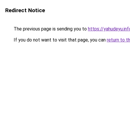
Redirect Notice
The previous page is sending you to
https://yahudeyu.in
If you do not want to visit that page, you can
return to t