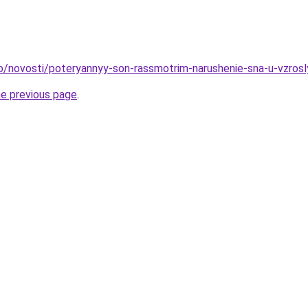
fo/novosti/poteryannyy-son-rassmotrim-narushenie-sna-u-vzrosl
he previous page
.