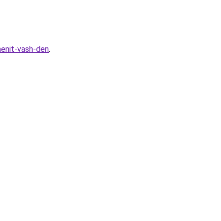
menit-vash-den
.