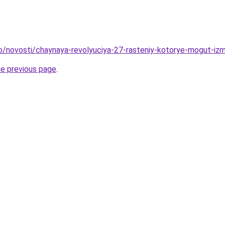
fo/novosti/chaynaya-revolyuciya-27-rasteniy-kotorye-mogut-iz
he previous page
.