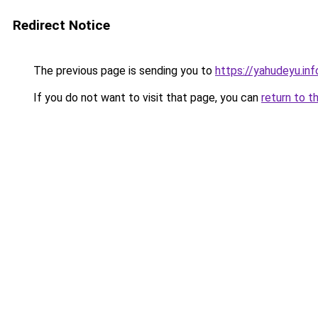
Redirect Notice
The previous page is sending you to
https://yahudeyu.in
If you do not want to visit that page, you can
return to t