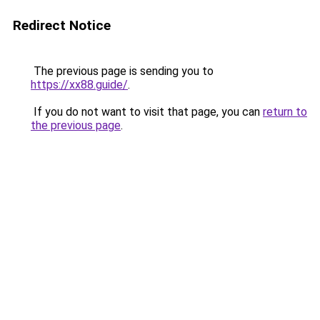
Redirect Notice
The previous page is sending you to
https://xx88.guide/
.
If you do not want to visit that page, you can
return to
the previous page
.