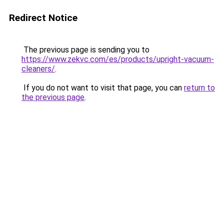
Redirect Notice
The previous page is sending you to
https://www.zekvc.com/es/products/upright-vacuum-
cleaners/
.
If you do not want to visit that page, you can
return to
the previous page
.