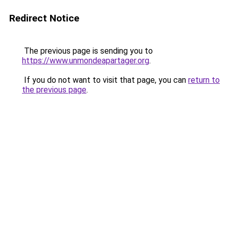
Redirect Notice
The previous page is sending you to
https://www.unmondeapartager.org
.
If you do not want to visit that page, you can
return to
the previous page
.