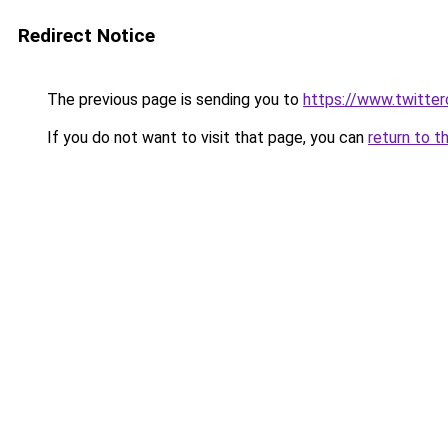
Redirect Notice
The previous page is sending you to
https://www.twitte
If you do not want to visit that page, you can
return to t