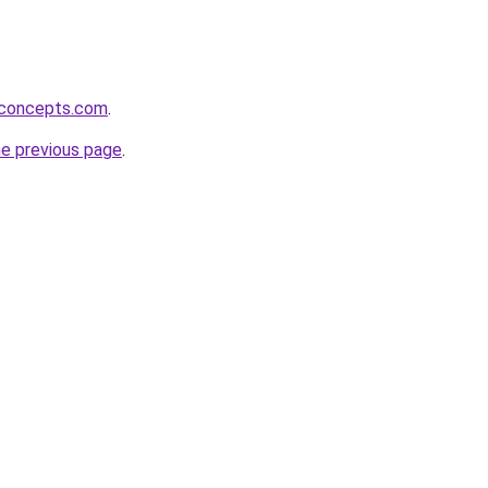
rconcepts.com
.
he previous page
.