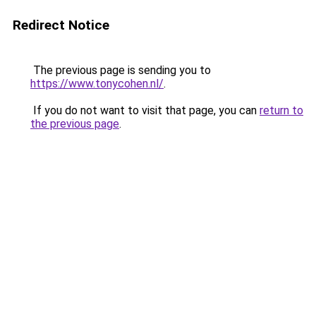
Redirect Notice
The previous page is sending you to
https://www.tonycohen.nl/
.
If you do not want to visit that page, you can
return to
the previous page
.