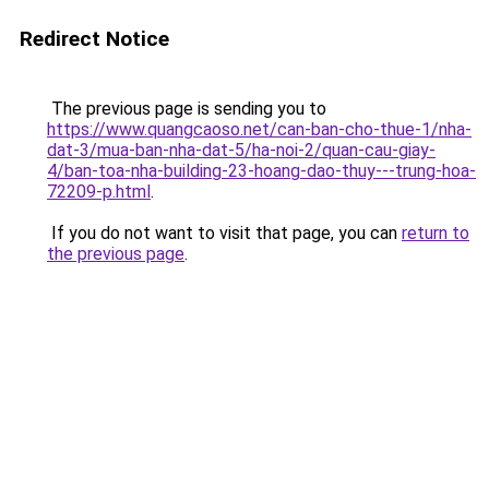
Redirect Notice
The previous page is sending you to
https://www.quangcaoso.net/can-ban-cho-thue-1/nha-
dat-3/mua-ban-nha-dat-5/ha-noi-2/quan-cau-giay-
4/ban-toa-nha-building-23-hoang-dao-thuy---trung-hoa-
72209-p.html
.
If you do not want to visit that page, you can
return to
the previous page
.