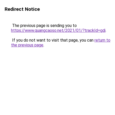
Redirect Notice
The previous page is sending you to
https://www.quangcaoso.net/2021/01/?trackId=gdi
.
If you do not want to visit that page, you can
return to
the previous page
.