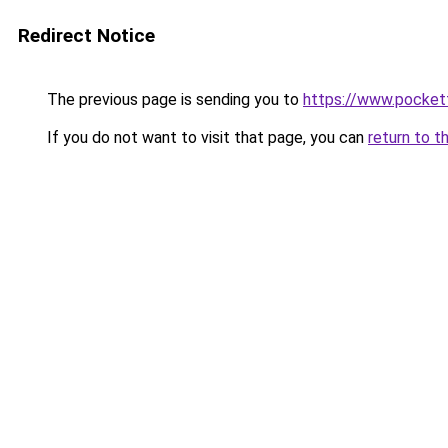
Redirect Notice
The previous page is sending you to
https://www.pocket
If you do not want to visit that page, you can
return to t