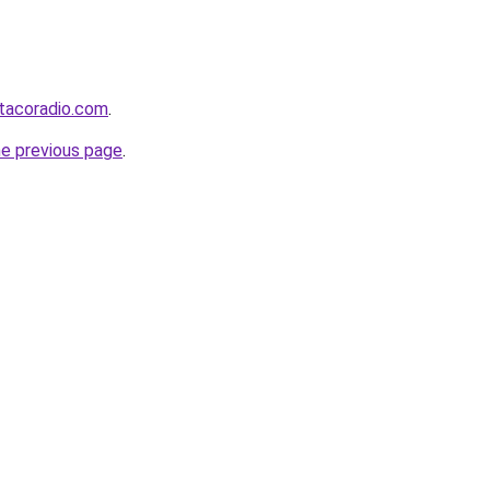
tacoradio.com
.
he previous page
.