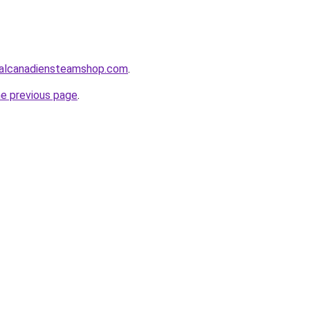
alcanadiensteamshop.com
.
he previous page
.