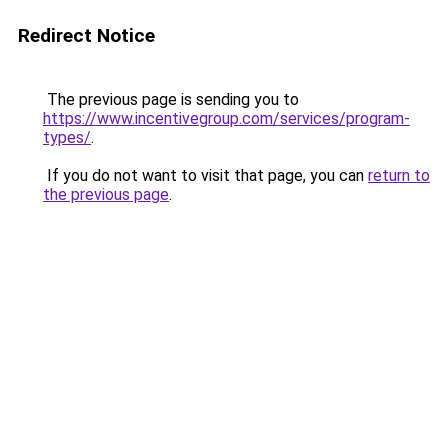
Redirect Notice
The previous page is sending you to
https://www.incentivegroup.com/services/program-
types/
.
If you do not want to visit that page, you can
return to
the previous page
.