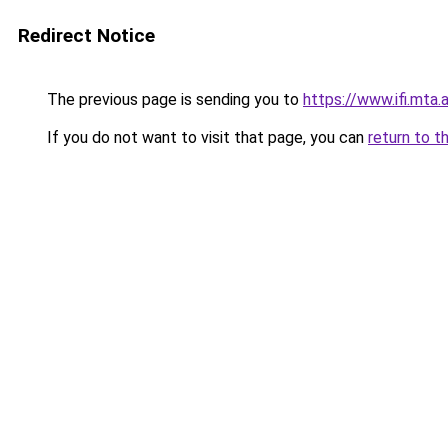
Redirect Notice
The previous page is sending you to
https://www.ifi.mta.
If you do not want to visit that page, you can
return to t