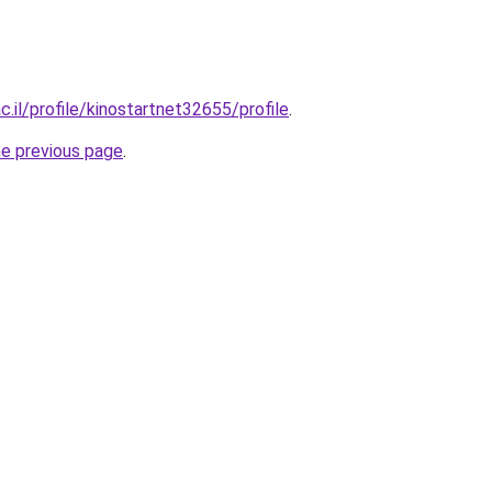
ac.il/profile/kinostartnet32655/profile
.
he previous page
.