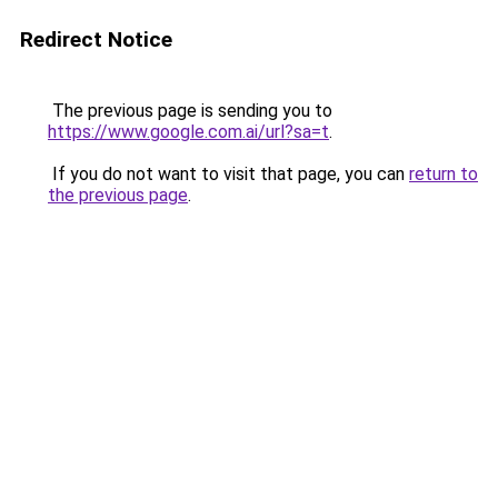
Redirect Notice
The previous page is sending you to
https://www.google.com.ai/url?sa=t
.
If you do not want to visit that page, you can
return to
the previous page
.