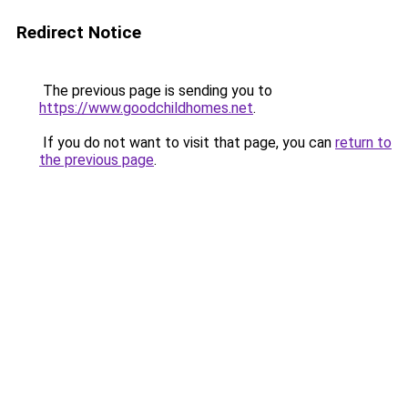
Redirect Notice
The previous page is sending you to
https://www.goodchildhomes.net
.
If you do not want to visit that page, you can
return to
the previous page
.