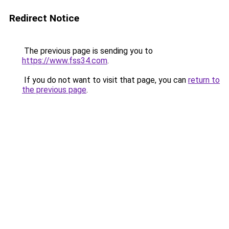
Redirect Notice
The previous page is sending you to
https://www.fss34.com
.
If you do not want to visit that page, you can
return to
the previous page
.