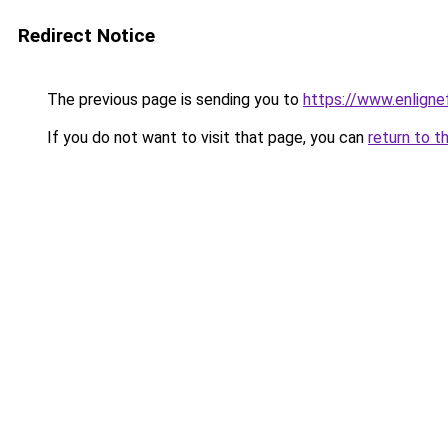
Redirect Notice
The previous page is sending you to
https://www.enligne
If you do not want to visit that page, you can
return to t