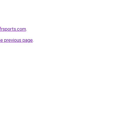
frsports.com
.
he previous page
.