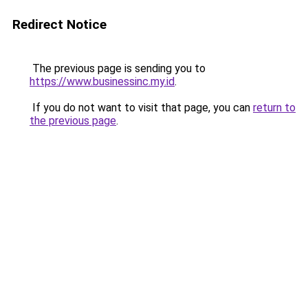
Redirect Notice
The previous page is sending you to
https://www.businessinc.my.id
.
If you do not want to visit that page, you can
return to
the previous page
.