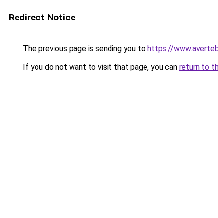
Redirect Notice
The previous page is sending you to
https://www.averteb
If you do not want to visit that page, you can
return to t