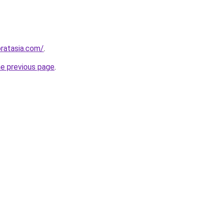
ratasia.com/
.
he previous page
.