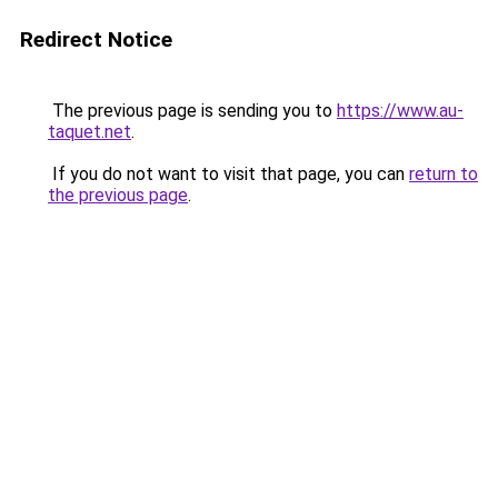
Redirect Notice
The previous page is sending you to
https://www.au-
taquet.net
.
If you do not want to visit that page, you can
return to
the previous page
.