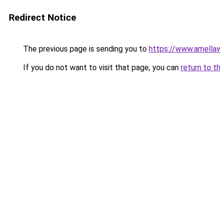
Redirect Notice
The previous page is sending you to
https://www.amella
If you do not want to visit that page, you can
return to t