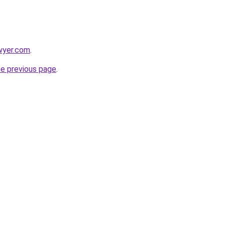
wyer.com
.
he previous page
.