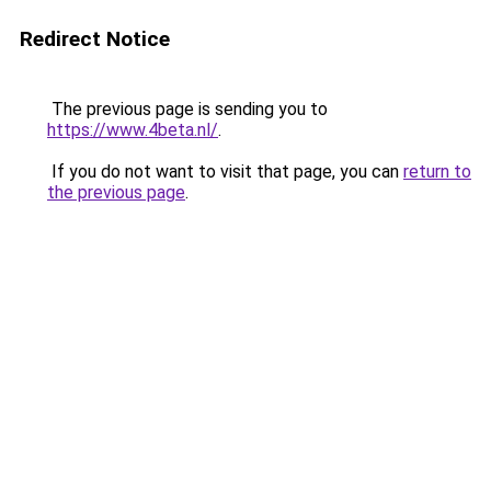
Redirect Notice
The previous page is sending you to
https://www.4beta.nl/
.
If you do not want to visit that page, you can
return to
the previous page
.