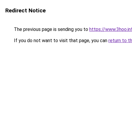
Redirect Notice
The previous page is sending you to
https://www.3hoo.in
If you do not want to visit that page, you can
return to t