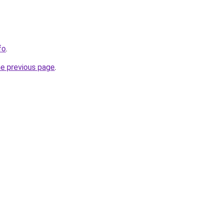
fo
.
he previous page
.