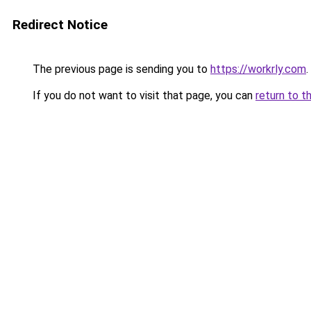
Redirect Notice
The previous page is sending you to
https://workrly.com
.
If you do not want to visit that page, you can
return to t