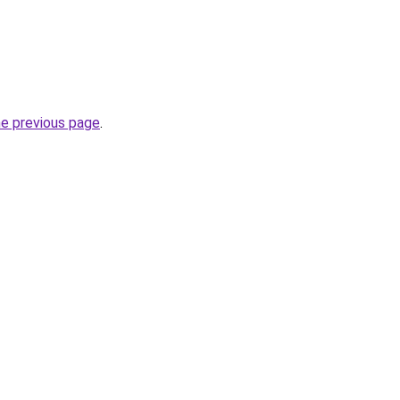
he previous page
.