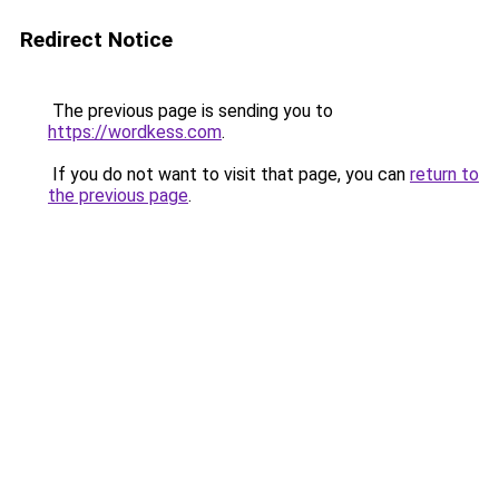
Redirect Notice
The previous page is sending you to
https://wordkess.com
.
If you do not want to visit that page, you can
return to
the previous page
.