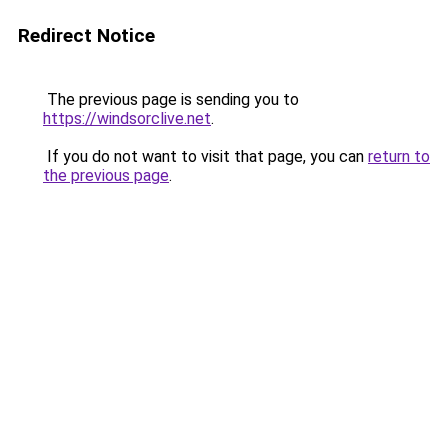
Redirect Notice
The previous page is sending you to
https://windsorclive.net
.
If you do not want to visit that page, you can
return to
the previous page
.