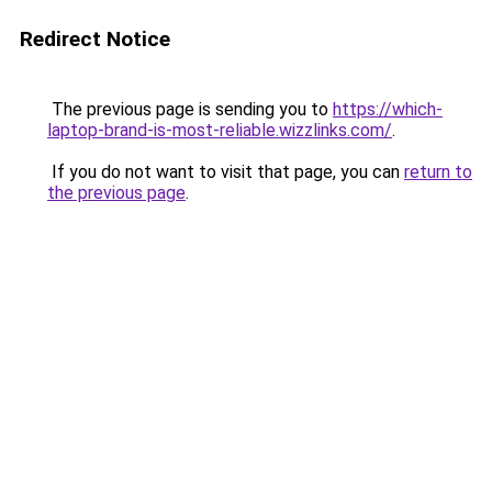
Redirect Notice
The previous page is sending you to
https://which-
laptop-brand-is-most-reliable.wizzlinks.com/
.
If you do not want to visit that page, you can
return to
the previous page
.