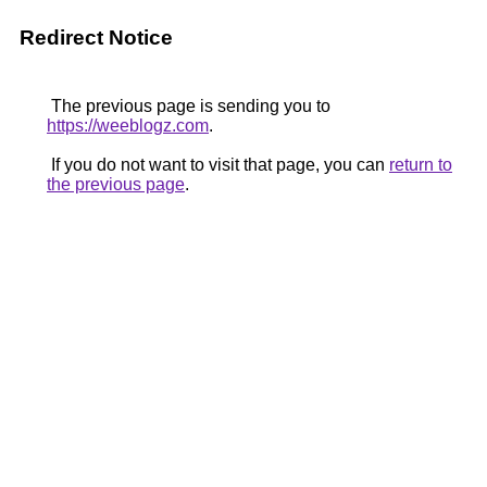
Redirect Notice
The previous page is sending you to
https://weeblogz.com
.
If you do not want to visit that page, you can
return to
the previous page
.