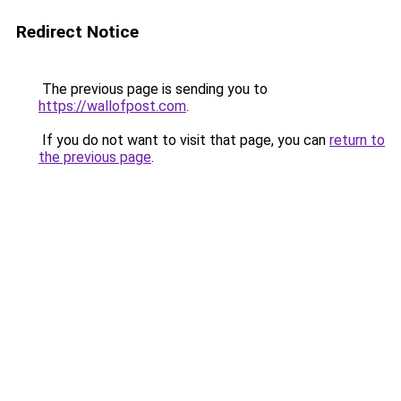
Redirect Notice
The previous page is sending you to
https://wallofpost.com
.
If you do not want to visit that page, you can
return to
the previous page
.