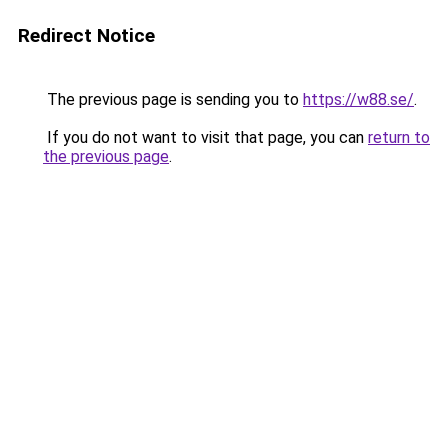
Redirect Notice
The previous page is sending you to
https://w88.se/
.
If you do not want to visit that page, you can
return to
the previous page
.