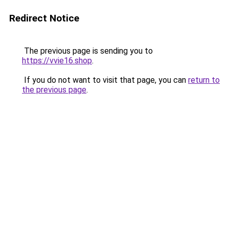
Redirect Notice
The previous page is sending you to
https://vvie16.shop
.
If you do not want to visit that page, you can
return to
the previous page
.