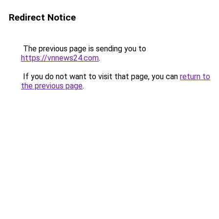
Redirect Notice
The previous page is sending you to
https://vnnews24.com
.
If you do not want to visit that page, you can
return to
the previous page
.