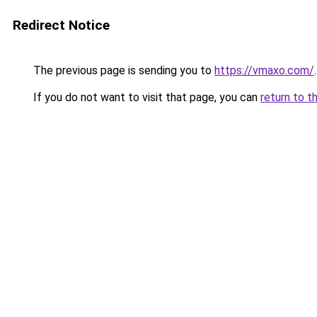
Redirect Notice
The previous page is sending you to
https://vmaxo.com/
.
If you do not want to visit that page, you can
return to t