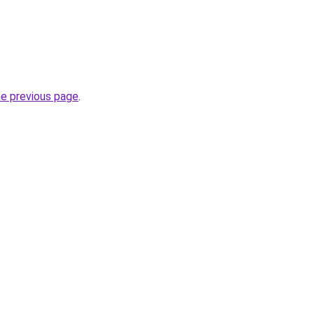
he previous page
.