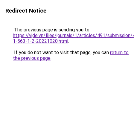
Redirect Notice
The previous page is sending you to
https://vjde.vn/files/journals/1/articles/491/submission/
1-563-1-2-20221020.html
.
If you do not want to visit that page, you can
return to
the previous page
.