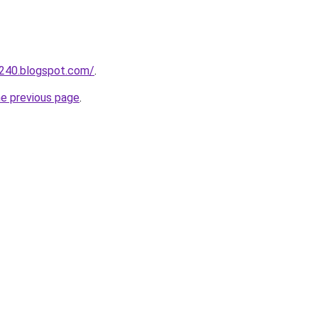
a240.blogspot.com/
.
he previous page
.