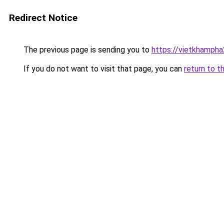
Redirect Notice
The previous page is sending you to
https://vietkhamph
If you do not want to visit that page, you can
return to t