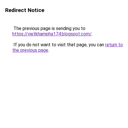
Redirect Notice
The previous page is sending you to
https://vietkhampha174.blogspot.com/
.
If you do not want to visit that page, you can
return to
the previous page
.