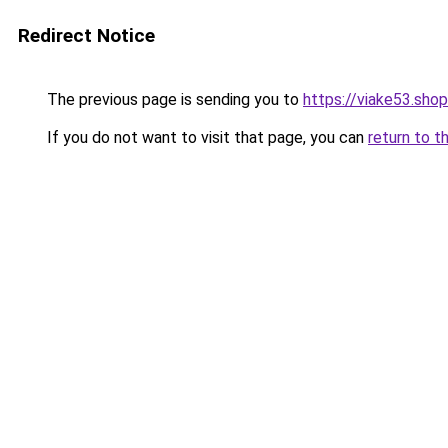
Redirect Notice
The previous page is sending you to
https://viake53.shop
If you do not want to visit that page, you can
return to t