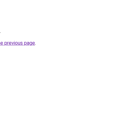
.
he previous page
.