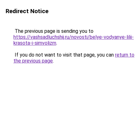
Redirect Notice
The previous page is sending you to
https://vashsadluchshij.ru/novosti/belye-vodyanye-lilii-
krasota-i-simvolizm
.
If you do not want to visit that page, you can
return to
the previous page
.