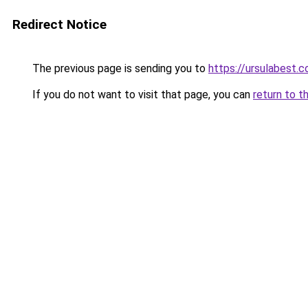
Redirect Notice
The previous page is sending you to
https://ursulabest.
If you do not want to visit that page, you can
return to t