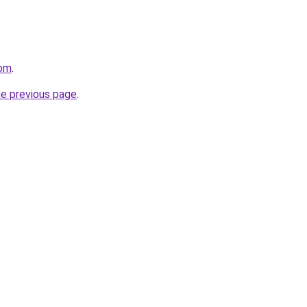
com
.
he previous page
.