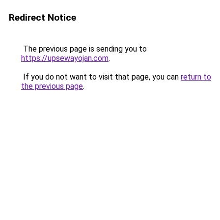
Redirect Notice
The previous page is sending you to
https://upsewayojan.com
.
If you do not want to visit that page, you can
return to
the previous page
.