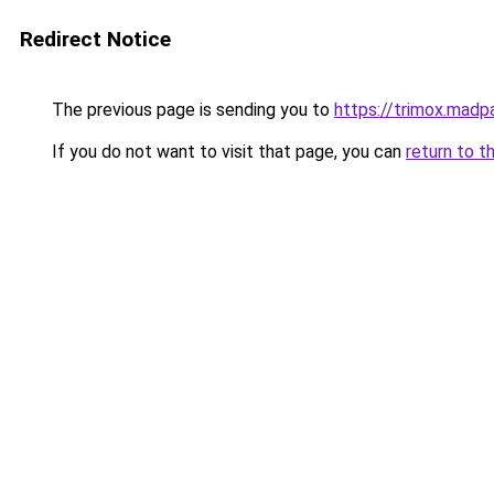
Redirect Notice
The previous page is sending you to
https://trimox.madp
If you do not want to visit that page, you can
return to t