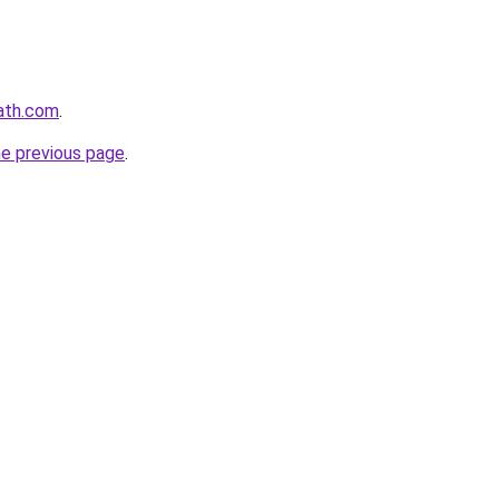
ath.com
.
he previous page
.