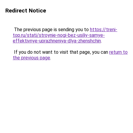
Redirect Notice
The previous page is sending you to
https://treni-
top.ru/stati/stroynie-nogi-bez-usiliy-samye-
effektivnye-uprazhneniya-dlya-zhenshchin
.
If you do not want to visit that page, you can
return to
the previous page
.